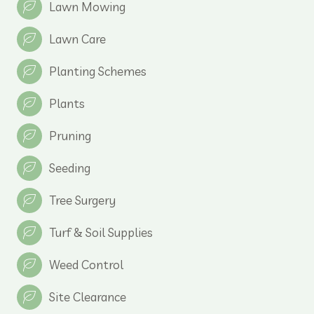
Lawn Mowing
Lawn Care
Planting Schemes
Plants
Pruning
Seeding
Tree Surgery
Turf & Soil Supplies
Weed Control
Site Clearance