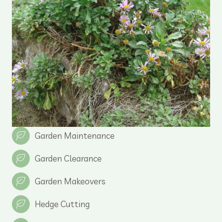
Garden Maintenance
Garden Clearance
Garden Makeovers
Hedge Cutting