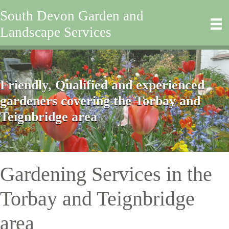
South Devon Garden and
Landscape Services
Friendly, Qualified and experienced
gardeners covering the Torbay and
Teignbridge area
Gardening Services in the
Torbay and Teignbridge
area