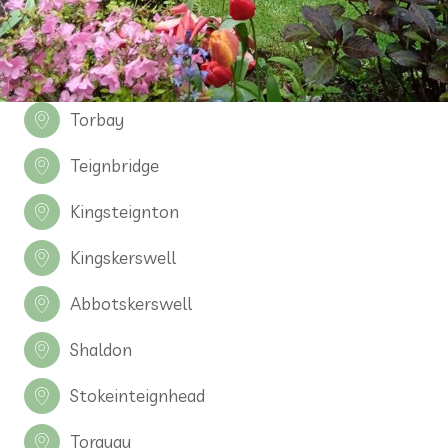
Torbay
Teignbridge
Kingsteignton
Kingskerswell
Abbotskerswell
Shaldon
Stokeinteignhead
Torquay