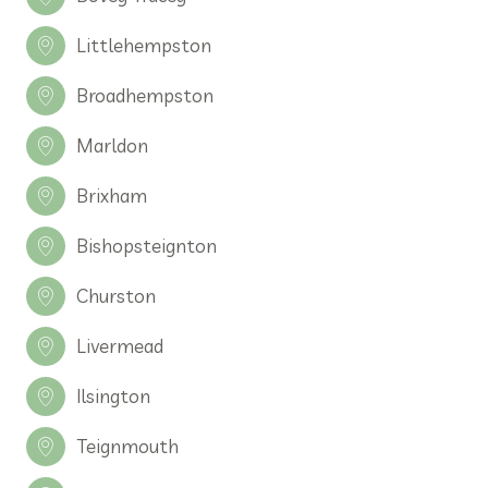
Littlehempston
Broadhempston
Marldon
Brixham
Bishopsteignton
Churston
Livermead
Ilsington
Teignmouth