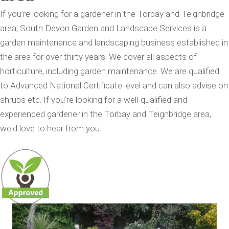
If you're looking for a gardener in the Torbay and Teignbridge
area, South Devon Garden and Landscape Services is a
garden maintenance and landscaping business established in
the area for over thirty years. We cover all aspects of
horticulture, including garden maintenance. We are qualified
to Advanced National Certificate level and can also advise on
shrubs etc. If you're looking for a well-qualified and
experienced gardener in the Torbay and Teignbridge area,
we'd love to hear from you.