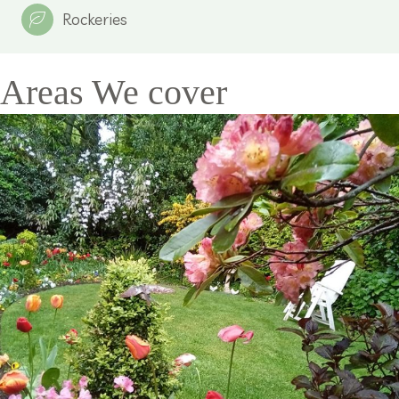
Rockeries
Areas We cover