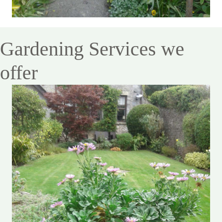
Gardening Services we
offer