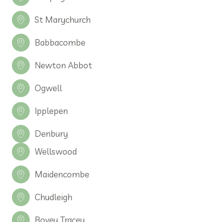
St Marychurch
Babbacombe
Newton Abbot
Ogwell
Ipplepen
Denbury
Wellswood
Maidencombe
Chudleigh
Bovey Tracey