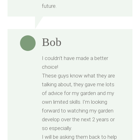
future.
Bob
I couldn't have made a better
choice!
These guys know what they are
talking about, they gave me lots
of advice for my garden and my
own limited skills. I'm looking
forward to watching my garden
develop over the next 2 years or
so especially.
I will be asking them back to help