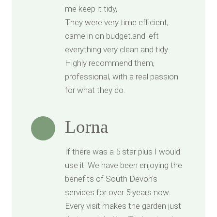
me keep it tidy,
They were very time efficient,
came in on budget.and left
everything very clean and tidy.
Highly recommend them,
professional, with a real passion
for what they do.
Lorna
If there was a 5 star plus I would
use it. We have been enjoying the
benefits of South Devon's
services for over 5 years now.
Every visit makes the garden just