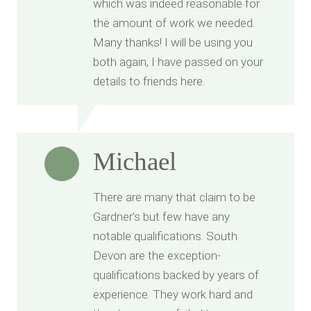
which was indeed reasonable for
the amount of work we needed.
Many thanks! I will be using you
both again, I have passed on your
details to friends here.
Michael
There are many that claim to be
Gardner’s but few have any
notable qualifications. South
Devon are the exception-
qualifications backed by years of
experience. They work hard and