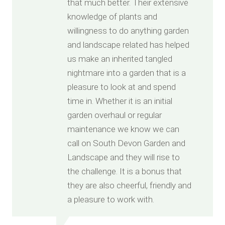
that much better. Their extensive
knowledge of plants and
willingness to do anything garden
and landscape related has helped
us make an inherited tangled
nightmare into a garden that is a
pleasure to look at and spend
time in. Whether it is an initial
garden overhaul or regular
maintenance we know we can
call on South Devon Garden and
Landscape and they will rise to
the challenge. It is a bonus that
they are also cheerful, friendly and
a pleasure to work with.