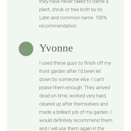
they have never failed to name a
plant, shrub or tree both by its
Latin and common name. 100%
recommendation.
Yvonne
I used these guys to finish off my
front garden after I'd been let
down by someone else. I can't
praise them enough. They arrived
dead on time, worked very hard,
cleared up after themselves and
made a brilliant job of my garden. I
would definitely recommend them
and I will use them again in the