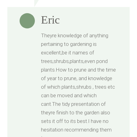
Eric
Theyre knowledge of anything
pertaining to gardening is
excellent,be it names of
trees,shrubs,plants,even pond
plants.How to prune and the time
of year to prune, and knowledge
of which plants,shrubs , trees etc
can be moved and which
cant.The tidy presentation of
theyre finish to the garden also
sets it off to its best.I have no
hesitation recommending them