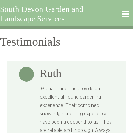
South Devon Garden and
Landscape Services
Testimonials
Ruth
Graham and Eric provide an
excellent all-round gardening
experience! Their combined
knowledge and long experience
have been a godsend to us. They
are reliable and thorough. Always