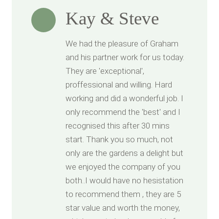
Kay & Steve
We had the pleasure of Graham
and his partner work for us today.
They are 'exceptional',
proffessional and willing. Hard
working and did a wonderful job. I
only recommend the 'best' and I
recognised this after 30 mins
start. Thank you so much, not
only are the gardens a delight but
we enjoyed the company of you
both..I would have no hesistation
to recommend them , they are 5
star value and worth the money,