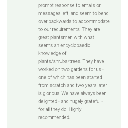
prompt response to emails or
messages left, and seem to bend
over backwards to accommodate
to our requirements. They are
great plantsmen with what
seems an encyclopaedic
knowledge of
plants/shrubs/trees. They have
worked on two gardens for us -
one of which has been started
from scratch and two years later
is glorious! We have always been
delighted - and hugely grateful -
for all they do. Highly
recommended.